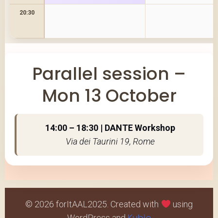
20:30
Parallel session –
Mon 13 October
14:00 – 18:30 | DANTE Workshop
Via dei Taurini 19, Rome
© 2026 forItAAL2025. Created with
using
Kubio
WordPress and