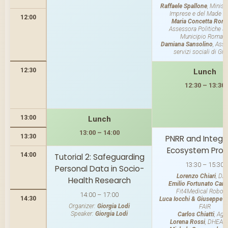
Raffaele Spallone
, Minist
Imprese e del Made in 
12:00
Maria Concetta Rom
Assessora Politiche So
Municipio Roma II
Damiana Sansolino
, Asse
servizi sociali di Gi
12:30
Lunch
12:30 – 13:30
13:00
Lunch
13:00 – 14:00
13:30
PNRR and Integr
Ecosystem Proj
14:00
Tutorial 2: Safeguarding
13:30 – 15:30
Personal Data in Socio-
Lorenzo Chiari
, DA
Health Research
Emilio Fortunato Cam
Fit4Medical Roboti
14:00 – 17:00
14:30
Luca Iocchi & Giuseppe D
Organizer:
Giorgia Lodi
FAIR
Speaker:
Giorgia Lodi
Carlos Chiatti
, Age-
Lorena Rossi
, DHEAl