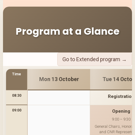
Program at a Glance
Go to Extended program →
Time
Mon 13 October
Tue 14 Octob
08:30
Registration
09:00
Opening
9:00 – 9:30
General Chairs, Honorar
and CNR Representa