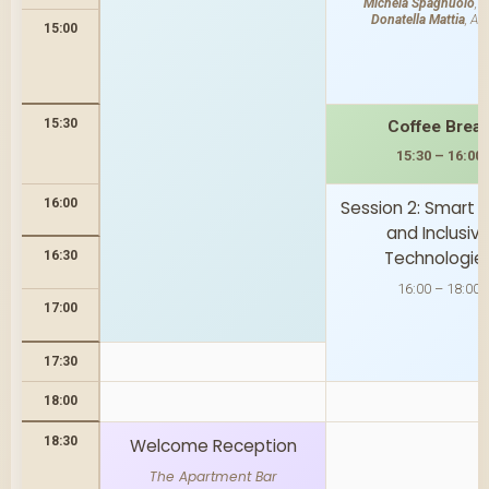
Michela Spagnuolo
, 
Donatella Mattia
, AT
15:00
15:30
Coffee Brea
15:30 – 16:00
16:00
Session 2: Smart
and Inclusiv
Technologie
16:30
16:00 – 18:00
17:00
17:30
18:00
18:30
Welcome Reception
The Apartment Bar