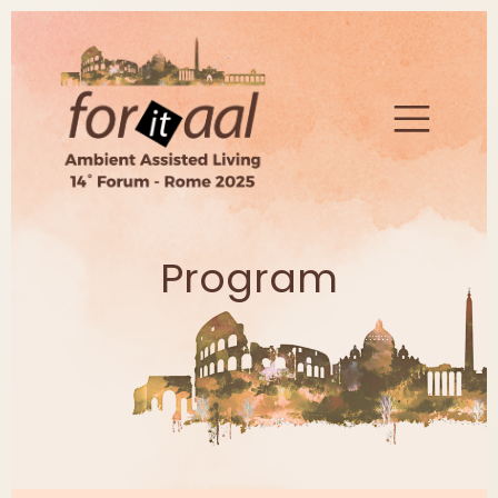
Program