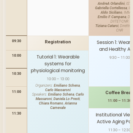
AndreA Orlandini
, IST
Gabriella Cortellessa
, I
Aldo Siciliano
, IMM-
Emilio F. Campana
, Dir
DIITET-CNR
Tiziana Catarci
, Direttri
CNR
09:30
Registration
Session 1: Wear
and Healthy Ag
10:00
Tutorial 1: Wearable
9:30 – 11:00
systems for
physiological monitoring
10:30
10:00 – 13:00
Organizers:
Emiliano Schena
,
Carlo Massaroni
11:00
Coffee Brea
Speakers:
Emiliano Schena
,
Carlo
Massaroni
,
Daniela Lo Presti
,
11:00 – 11:30
Chiara Romano
,
Arianna
Carnevale
11:30
Institutional Vie
Active Aging Pol
11:30 – 12:30